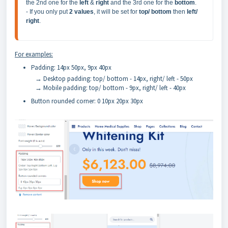
the 2nd one for the 
left 
& 
right 
and the 3rd one for the 
bottom
.

- If you only put 
2 values
, it will be set for 
top/ bottom
 then 
left/ 
right
.
For examples:
Padding: 14px 50px, 9px 40px
→ Desktop padding: top/ bottom - 14px, right/ left - 50px
→ Mobile padding: top/ bottom - 9px, right/ left - 40px
Button rounded corner: 0 10px 20px 30px