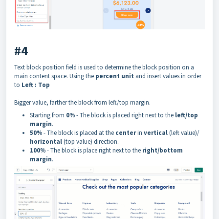
#4
Text block position field is used to determine the block position on a
main content space. Using the
percent unit
and insert values in order
to
Left : Top
Bigger value, farther the block from left/top margin.
Starting from
0%
- The block is placed right next to the
left/top
margin
.
50%
- The block is placed at the
center
in
vertical
(left value)/
horizontal
(top value) direction.
100%
- The block is place right next to the
right/bottom
margin
.