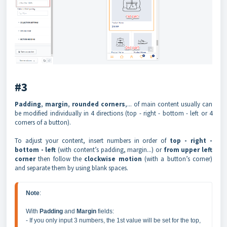
#3
Padding
,
margin
,
rounded corners
,... of main content usually can
be modified individually in 4 directions (top - right - bottom - left or 4
corners of a button).
To adjust your content, insert numbers in order of
top - right -
bottom - left
(with content’s padding, margin...) or
from upper left
corner
then follow the
clockwise motion
(with a button’s corner)
and separate them by using blank spaces.
Note
:

With 
Padding 
and 
Margin 
fields:

- If you only input 3 numbers, the 1st value will be set for the top, 