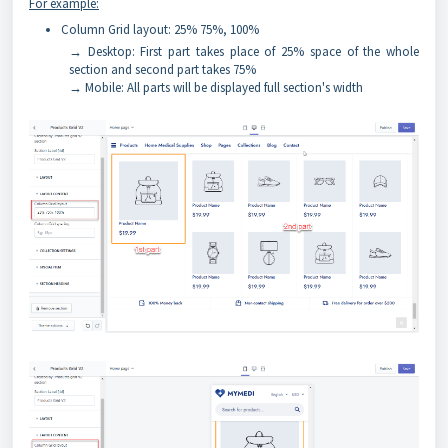
For example:
Column Grid layout: 25% 75%, 100%
→ Desktop: First part takes place of 25% space of the whole
section and second part takes 75%
→ Mobile: All parts will be displayed full section's width