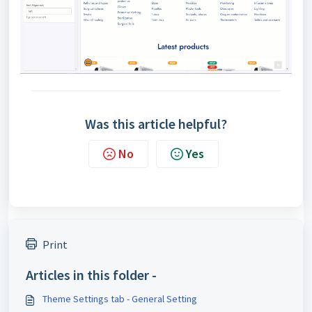
Was this article helpful?
No
Yes
Print
Articles in this folder -
Theme Settings tab - General Setting