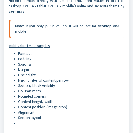
mobile
devices directly with just one field. Insert values in order of
desktop’s value - tablet’s value - mobile’s value and separate theme by
commas
.
Note
: If you only put 2 values, it will be set for 
desktop 
and 
mobile
.
Multi-value field examples:
Font size
Padding
Spacing
Margin
Line height
Max number of content per row
Section/ block visibility
Column width
Rounded corners
Content height/ width
Content position (image crop)
Alignment
Section layout
…