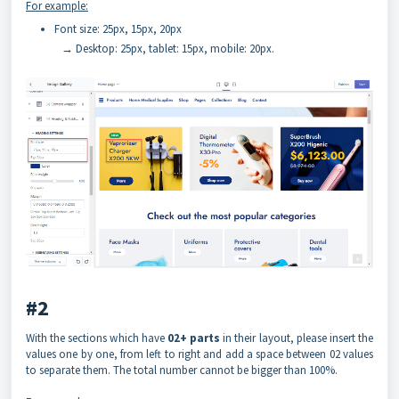
For example:
Font size: 25px, 15px, 20px
→ Desktop: 25px, tablet: 15px, mobile: 20px.
#2
With the sections which have
02+ parts
in their layout, please insert the
values one by one, from left to right and add a space between 02 values
to separate them. The total number cannot be bigger than 100%.