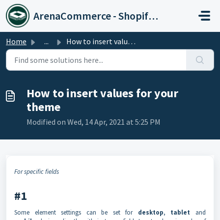
Skip to main content
ArenaCommerce - Shopify Expert
Home
...
How to insert values for your theme
How to insert values for your
theme
Modified on Wed, 14 Apr, 2021 at 5:25 PM
For specific fields
#1
Some element settings can be set for
desktop
,
tablet
and