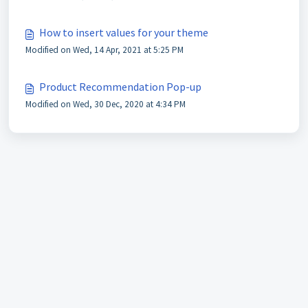
How to insert values for your theme
Modified on Wed, 14 Apr, 2021 at 5:25 PM
Product Recommendation Pop-up
Modified on Wed, 30 Dec, 2020 at 4:34 PM