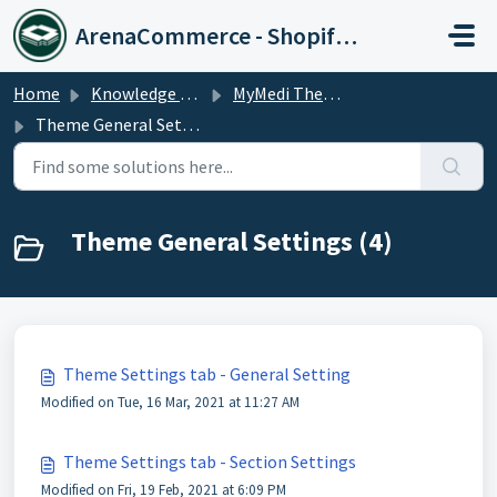
Skip to main content
ArenaCommerce - Shopify Expert
Home
Knowledge base
MyMedi Theme
Theme General Settings
Theme General Settings (4)
Theme Settings tab - General Setting
Modified on Tue, 16 Mar, 2021 at 11:27 AM
Theme Settings tab - Section Settings
Modified on Fri, 19 Feb, 2021 at 6:09 PM