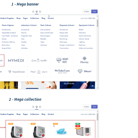
1 - Mega banner
2 - Mega collection