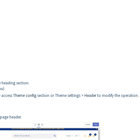
 heading section.
nu)
e access
Theme config
section or Theme settings >
Header
to modify the operation.
e page header.