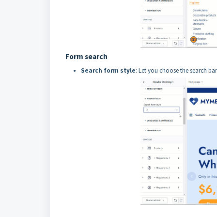
Form search
Search form style
: Let you choose the search bar'