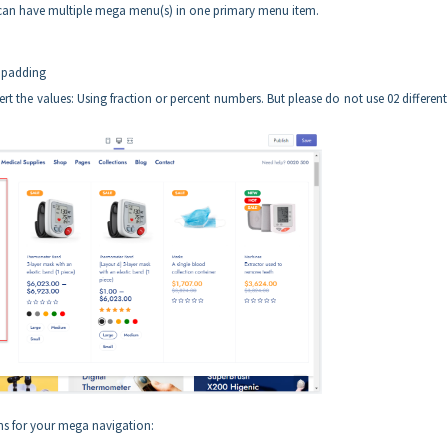
 can have multiple mega menu(s) in one primary menu item.
d padding
rt the values: Using fraction or percent numbers. But please do not use 02 different
ns for your mega navigation: