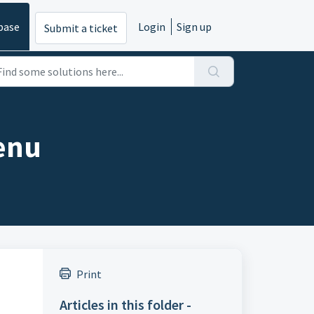
base
Login
Sign up
Submit a ticket
enu
Print
Articles in this folder -