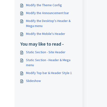
Modify the Theme Config
Modify the Announcement bar
Modify the Desktop's Header &
Mega menu
Modify the Mobile's Header
You may like to read -
Static Section - Site Header
Static Section - Header & Mega
menu
Modify Top bar & Header Style 1
Slideshow