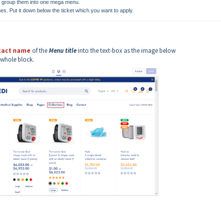
 to group them into one mega menu.
nes. Put it down below the ticket which you want to apply.
xact name
of the
Menu title
into the text-box as the image below
 whole block.