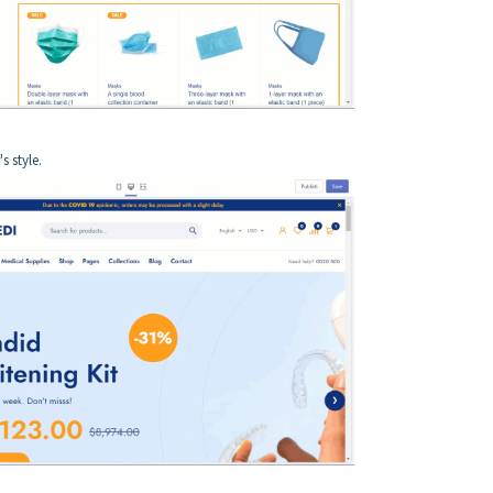
s style.