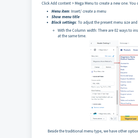
Click Add content > Mega Menu to create a new one. You
Menu item
: Insert/ create a menu
Show menu title
Block settings
: To adjust the present menu size an
With the Column width: There are 02 ways to inse
at the same time.
Beside the traditional menu type, we have other optio