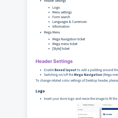
Header Settings
Logo
Menu settings
Form search
Languages & Currencies
Information
Mega Menu
Mega Navigation ticket
Mega menu ticket
[Style] ticket
Header Settings
Enable
Boxed layout
to add a padding around the
Switching on/off the
Mega Navigation
(Mega me
To change related color settings of Desktop header, pleas
Logo
Insert your store logo and resize the image to fit th