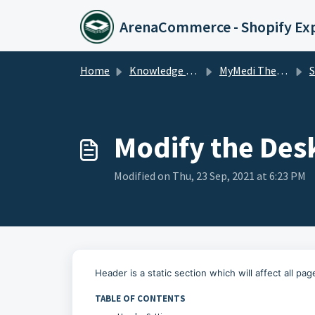
Skip to main content
ArenaCommerce - Shopify Ex
Home
Knowledge base
MyMedi Theme
Sta
Modify the Des
Modified on Thu, 23 Sep, 2021 at 6:23 PM
Header is a static section which will affect all pag
TABLE OF CONTENTS