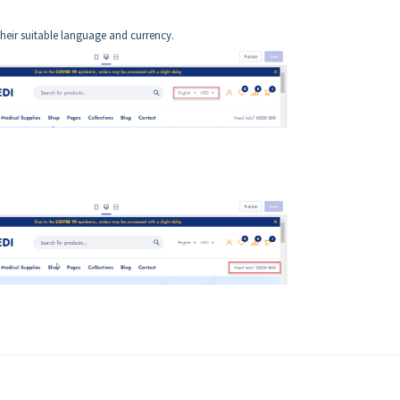
heir suitable language and currency.