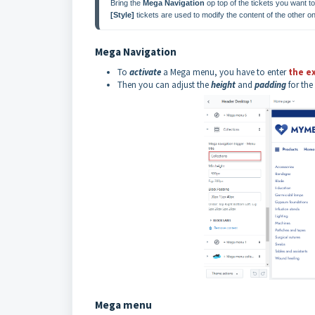
Bring the 
Mega Navigation
 op top of the tickets you want
[Style]
 tickets are used to modify the content of the other o
Mega Navigation
To
activate
a Mega menu, you have to enter
the e
Then you can adjust the
height
and
padding
for the
Mega menu