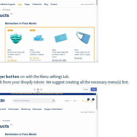
er button
on with the Menu settings tab.
 from your Shopify Admin. We suggest creating all the necessary menu(s) first.