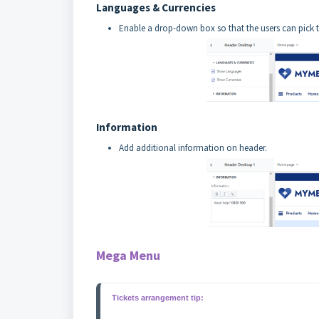
Languages & Currencies
Enable a drop-down box so that the users can pick t
Information
Add additional information on header.
Mega Menu
Tickets arrangement tip: