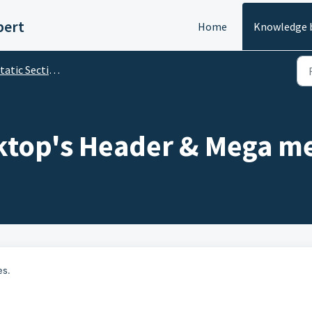
pert
Home
Knowledge 
tic Sections' Customization
ktop's Header & Mega m
es.