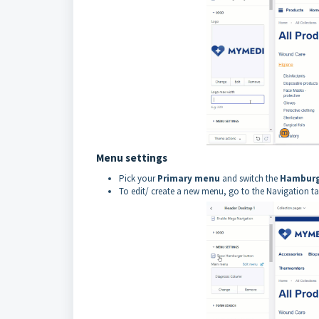
Menu settings
Pick your
P
rimary menu
and switch the
Hamburg
To edit/ create a new menu, go to the Navigation tab