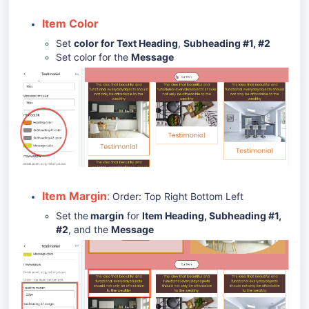
Item Color
Set
color for Text Heading
,
Subheading #1, #2
Set color for the
Message
Item Margin
:
Order: Top Right Bottom Left
Set the
margin
for
Item Heading, Subheading #1,
#2
, and the
Message