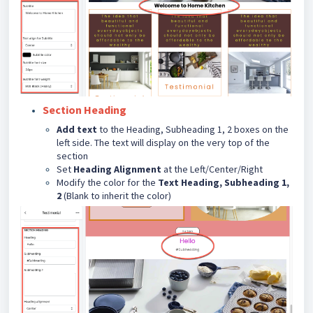
Section Heading
Add text
to the Heading, Subheading 1, 2 boxes on the
left side. The text will display on the very top of the
section
Set
Heading Alignment
at the Left/Center/Right
Modify the color for the
Text Heading, Subheading 1,
2
(Blank to inherit the color)