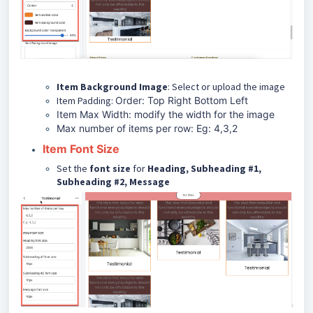
Item Background Image
: Select or upload the image
Item Padding:
Order: Top Right Bottom Left
Item Max Width: modify the width for the image
Max number of items per row: Eg: 4,3,2
Item Font Size
Set the
font size
for
Heading, Subheading #1,
Subheading #2, Message