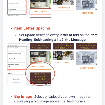
Item Letter Spacing
Set
Space
between every
letter of text
on the
Item
Heading, Subheading #1, #2, the Message
Big Image
: Select or Upload your own Image for
displaying a big image above the Testimonials