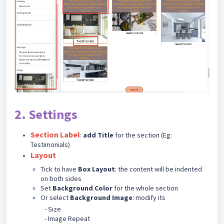
2. Settings
Section Label
:
add Title
for the section (Eg:
Testimonials)
Layout
Tick to have
Box Layout
: the content will be indented
on both sides
Set
Background Color
for the whole section
Or select
Background Image
: modify its
- Size
- Image Repeat