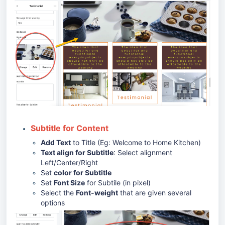
Subtitle for Content
Add Text
to Title (Eg: Welcome to Home Kitchen)
Text align for Subtitle
: Select alignment
Left/Center/Right
Set
color for Subtitle
Set
Font Size
for Subtile (in pixel)
Select the
Font-weight
that are given several
options