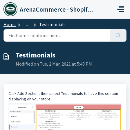
Skip to main content
ArenaCommerce - Shopify Expert
Home
...
Testimonials
Testimonials
Modified on Tue, 2 Mar, 2021 at 5:48 PM
Click Add Section, then select Testimonials to have this section
displaying on your store