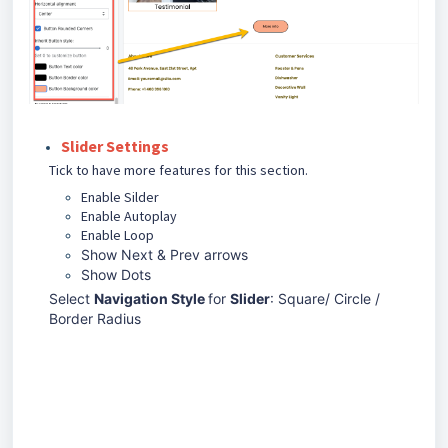
Slider Settings
Tick to have more features for this section.
Enable Silder
Enable Autoplay
Enable Loop
Show Next & Prev arrows
Show Dots
Select
Navigation Style
for
Slider
: Square/ Circle /
Border Radius