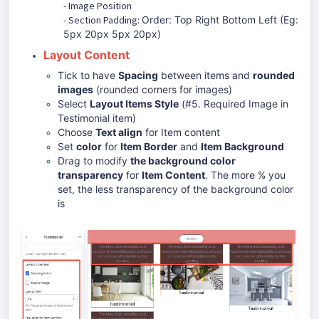
- Image Position
- Section Padding:
Order: Top Right Bottom Left (Eg:
5px 20px 5px 20px)
Layout Content
Tick to have
Spacing
between items and
rounded
images
(rounded corners for images)
Select
Layout Items Style
(
#5. Required Image in
Testimonial item)
Choose
Text align
for Item content
Set
color
for
Item Border
and
Item Background
Drag to modify
the background color
transparency
for
Item Content
. The more % you
set, the less transparency of the background color
is