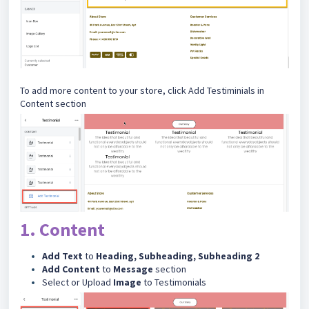
To add more content to your store, click Add Testiminials in
Content section
1. Content
Add Text
to
Heading, Subheading, Subheading 2
Add Content
to
Message
section
Select or Upload
Image
to Testimonials