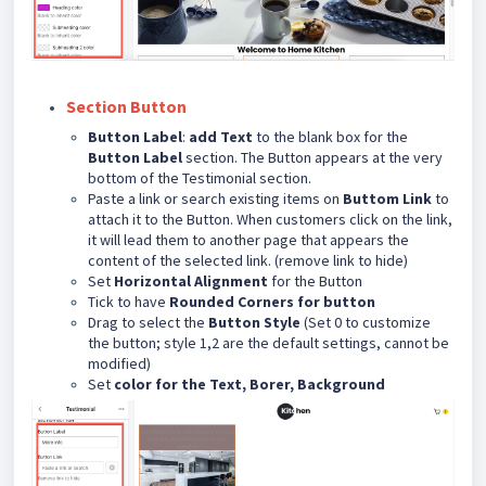
Section Button
Button Label
:
add Text
to the blank box for the
Button Label
section. The Button appears at the very
bottom of the Testimonial section.
Paste a link or search existing items on
Buttom Link
to
attach it to the Button. When customers click on the link,
it will lead them to another page that appears the
content of the selected link. (remove link to hide)
Set
Horizontal Alignment
for the Button
Tick to have
Rounded Corners for button
Drag to select the
Button Style
(Set 0 to customize
the button; style 1,2 are the default settings, cannot be
modified)
Set
color for the Text, Borer, Background