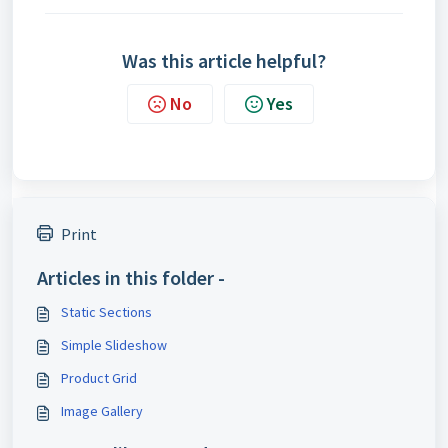
Was this article helpful?
No
Yes
Print
Articles in this folder -
Static Sections
Simple Slideshow
Product Grid
Image Gallery