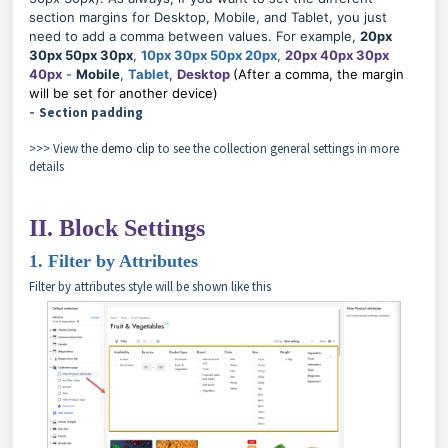
section margins for Desktop, Mobile, and Tablet, you just
need to add a comma between values. For example,
20px
30px 50px 30px
,
10px 30px 50px 20px
,
20px 40px 30px
40px
-
Mobile
,
Tablet
,
Desktop
(After a comma, the margin
will be set for another device)
-
Section padding
>>> View the
demo clip
to see the collection general settings in more
details
II. Block Settings
1. Filter by Attributes
Filter by attributes style will be shown like this