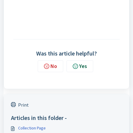
Was this article helpful?
No
Yes
Print
Articles in this folder -
Collection Page