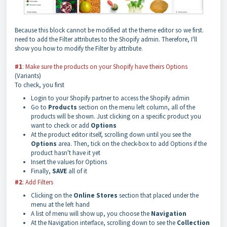
Because this block cannot be modified at the theme editor so we first.
need to add the Filter attributes to the Shopify admin. Therefore, I'll
show you how to modify the Filter by attribute.
#1
:
Make sure the products on your Shopify have theirs Options
(Variants)
To check, you first
Login to your Shopify partner to access the Shopify admin
Go to
Products
section on the menu left column, all of the
products will be shown. Just clicking on a specific product you
want to check or add
Options
At the product editor itself, scrolling down until you see the
Options
area. Then, tick on the check-box to add Options if the
product hasn't have it yet
Insert the values for Options
Finally,
SAVE
all of it
#2
:
Add Filters
Clicking on the
Online Stores
section that placed under the
menu at the left hand
A list of menu will show up, you choose the
Navigation
At the Navigation interface, scrolling down to see the
Collection