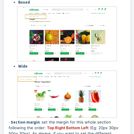
Boxed
Wide
-
Section margin
:
set the margin for this whole section
following the order:
Top Right Bottom Left
(Eg: 20px 30px
50px 30px). As always, if you want to set the different