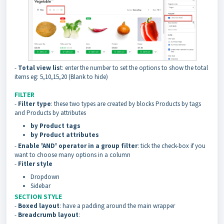
-
Total view lis
t: enter the number to set the options to show the total
items eg: 5,10,15,20 (Blank to hide)
FILTER
-
Filter type
: these two types are created by blocks Products by tags
and Products by attributes
by Product tags
by Product attributes
-
Enable 'AND' operator in a group filter
: tick the check-box if you
want to choose many options in a column
-
Fitler style
Dropdown
Sidebar
SECTION STYLE
-
Boxed layout
: have a padding around the main wrapper
-
Breadcrumb layout
: