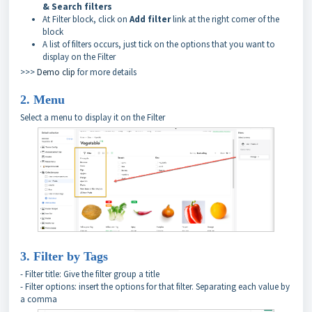
& Search filters
At Filter block, click on
Add filter
link at the right corner of the
block
A list of filters occurs, just tick on the options that you want to
display on the Filter
>>>
Demo clip
for more details
2. Menu
Select a menu to display it on the Filter
3. Filter by Tags
- Filter title: Give the filter group a title
- Filter options: insert the options for that filter. Separating each value by
a comma