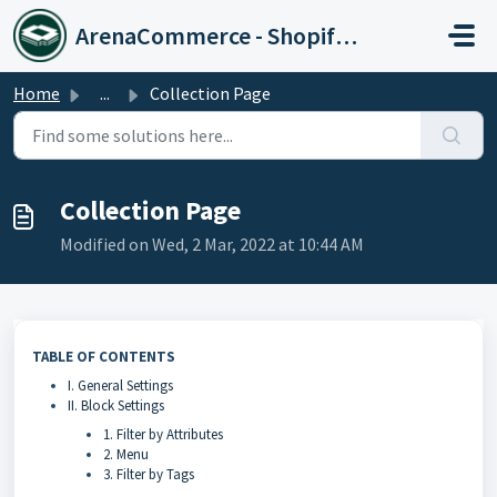
Skip to main content
ArenaCommerce - Shopify Expert
Home
...
Collection Page
Collection Page
Modified on Wed, 2 Mar, 2022 at 10:44 AM
TABLE OF CONTENTS
I. General Settings
II. Block Settings
1. Filter by Attributes
2. Menu
3. Filter by Tags