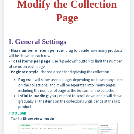
Modify the Collection
Page
I. General Settings
-
Max number of item per row
: drag to decide how many products
will be shown in each row
-
Total items per page
: use "up&down" button to limit the number
of items on each page
-
Paginate style
: choose a style for displaying the collection
Pages
: it will show several pages depending on how many items
on the collections, and it will be separated into many pages
including the number of page at the bottom of the collection
Infinite loading
: you just need to scroll down and it will show
gradually all the items on the collections until it ends at the last
product
TOOLBAR
- Tick to
Show view mode