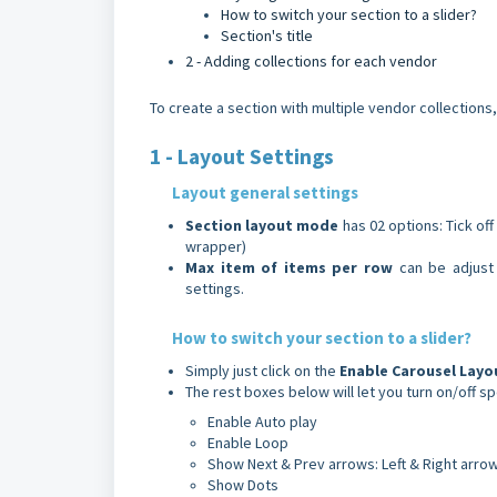
How to switch your section to a slider?
Section's title
2 - Adding collections for each vendor
To create a section with multiple vendor collections,
1 - Layout Settings
Layout general settings
Section
layout
mode
has 02 options: Tick of
wrapper)
Max item of items per row
can be adjust 
settings.
How to switch your section to a slider?
Simply just click on the
Enable
Carousel
Layo
The rest boxes below will let you turn on/off s
Enable Auto play
Enable Loop
Show Next & Prev arrows: Left & Right arro
Show Dots