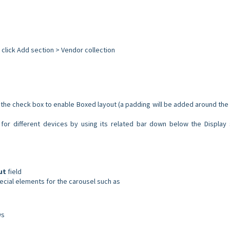
 click Add section > Vendor collection
f the check box to enable Boxed layout (a padding will be added around the
for different devices by using its related bar down below the Display 
ut
field
pecial elements for the carousel such as
ws