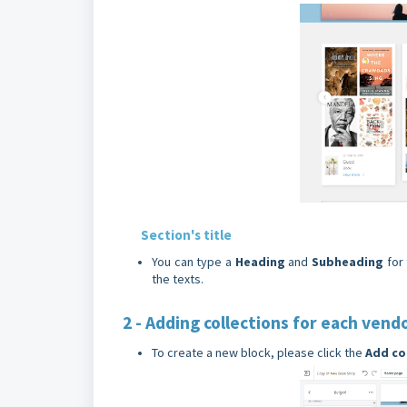
Section's title
You can type a
Heading
and
Subheading
for
the texts.
2 - Adding collections for each vend
To create a new block, please click the
Add
co