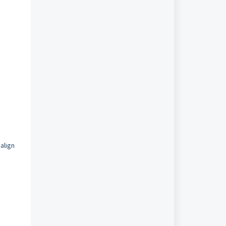
align