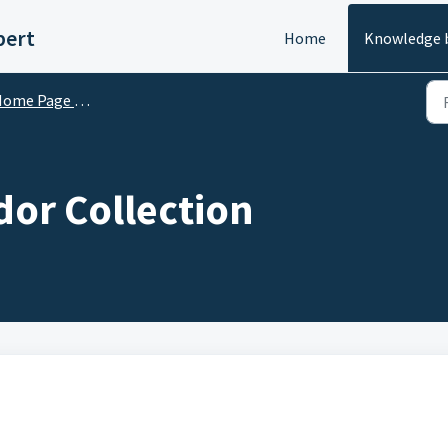
pert
Home
Knowledge 
me Page Customization
dor Collection