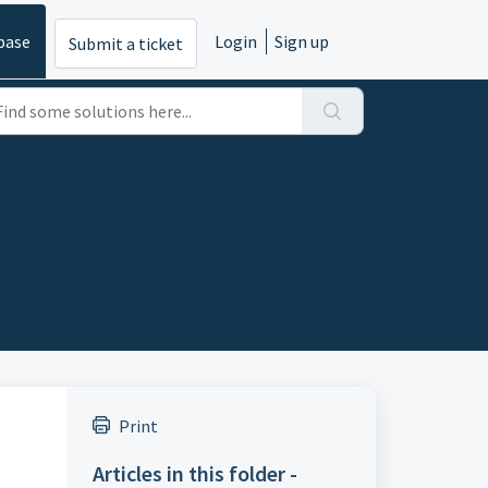
base
Login
Sign up
Submit a ticket
Print
Articles in this folder -