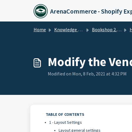
Skip to main content
ArenaCommerce - Shopify Ex
Home
Knowledge base
Bookshop 2.0 Theme
Ho
Modify the Ven
Modified on Mon, 8 Feb, 2021 at 4:32 PM
TABLE OF CONTENTS
1 - Layout Settings
Layout general settings