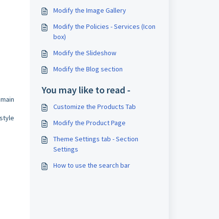
Modify the Image Gallery
Modify the Policies - Services (Icon
box)
Modify the Slideshow
Modify the Blog section
You may like to read -
 main
Customize the Products Tab
style
Modify the Product Page
Theme Settings tab - Section
Settings
How to use the search bar