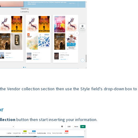
 the Vendor collection section then use the Style field's drop-down box to 
or
llection
button then start inserting your information.