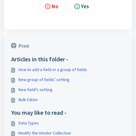
No
Yes
Print
Articles in this folder -
How to add a field or a group of fields
New group of fields’ setting
New field’s setting
Bulk Editor
You may like to read -
Data Types
Modify the Vendor Collection