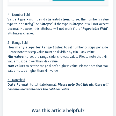
4 – Number field
Value type - number data validation
:
to set the number’s value
type to be “
string
” or “
integer
”. If the type is
integer
, it will not accept
decimal
. However, this attribute will not work if the “
Repeatable Field
”
attribute is checked.
5 – Range field
How many steps for Range Slider:
to set number of steps per slide.
Please note this step value must be divisible by Min - Max value.
Min value:
to set the range slider’s lowest value. Please note that Min
value must be
lower
than Max value.
Max value:
to set the range slider’s highest value. Please note that Max
value must be
higher
than Min value.
6 – Date field
Date Format:
to set date format.
Please note that this attribute will
become uneditable once the field has value.
Was this article helpful?