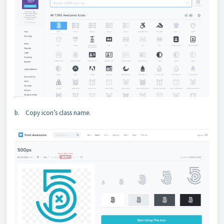
b. Copy icon’s class name.