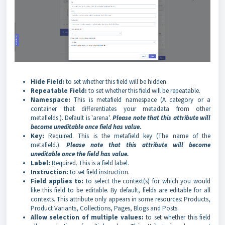
Hide Field:
to set whether this field will be hidden.
Repeatable Field:
to set whether this field will be repeatable.
Namespace:
This is metafield namespace (A category or a
container that differentiates your metadata from other
metafields.). Default is 'arena'.
Please note that this attribute will
become uneditable once field has value.
Key:
Required. This is the metafield key (The name of the
metafield.).
Please note that this attribute will become
uneditable once the field has value.
Label:
Required. This is a field label.
Instruction:
to set field instruction.
Field applies to:
to select the context(s) for which you would
like this field to be editable. By default, fields are editable for all
contexts. This attribute only appears in some resources: Products,
Product Variants, Collections, Pages, Blogs and Posts.
Allow selection of multiple values:
to set whether this field