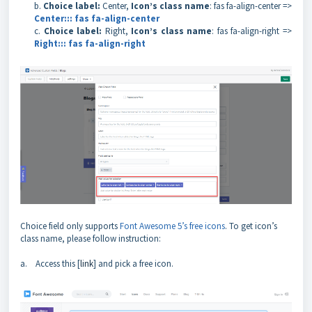
b.
Choice label:
Center,
Icon’s class name
: fas fa-align-center =>
Center::: fas fa-align-center
c.
Choice label:
Right,
Icon’s class name
: fas fa-align-right =>
Right::: fas fa-align-right
Choice field only supports
Font Awesome 5’s free icons
. To get icon’s
class name, please follow instruction:
a. Access this [
link
] and pick a free icon.