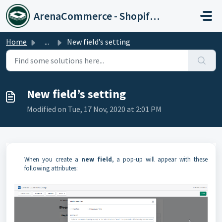
Skip to main content
ArenaCommerce - Shopify Expert
Home
...
New field’s setting
New field’s setting
Modified on Tue, 17 Nov, 2020 at 2:01 PM
When you create a
new field
, a pop-up will appear with these
following attributes: