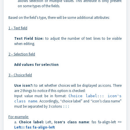
allows selection of multiple values. This attribute is only present
on some types of the fields.
Based on the field’s type, there will be some additional attributes:
1 – Text field
Text Field Size:
to adjust the number of text lines to be visible
when editing.
2 – Selection field
Add values for selection
3 – Choice field
Use icon?:
to set whether choices will be displayed as icons. There
are 2 things to notice if this option is checked:
Input value must be in format:
Choice label::: icon's
. Accordingly, “choice label” and “icon’s class name”
class name
must be separated by 3 colons
:::
For example:
a.
Choice label:
Left,
Icon’s class name
: fas fa-align-left =>
Left::: fas fa-align-left