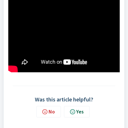
Was this article helpful?
No
Yes