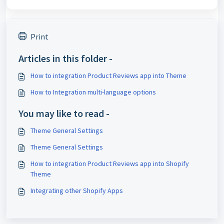
Print
Articles in this folder -
How to integration Product Reviews app into Theme
How to Integration multi-language options
You may like to read -
Theme General Settings
Theme General Settings
How to integration Product Reviews app into Shopify
Theme
Integrating other Shopify Apps