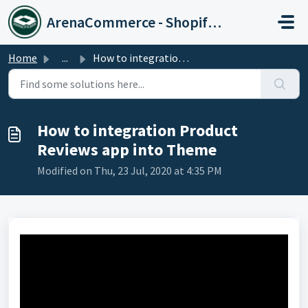
Skip to main content
ArenaCommerce - Shopify Expert
Home
...
How to integration Product Reviews app into Theme
How to integration Product
Reviews app into Theme
Modified on Thu, 23 Jul, 2020 at 4:35 PM