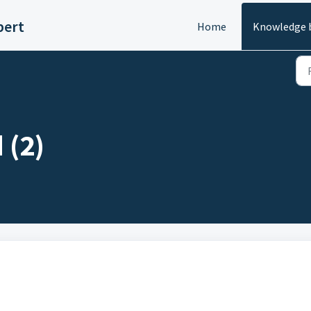
pert
Home
Knowledge 
 (2)