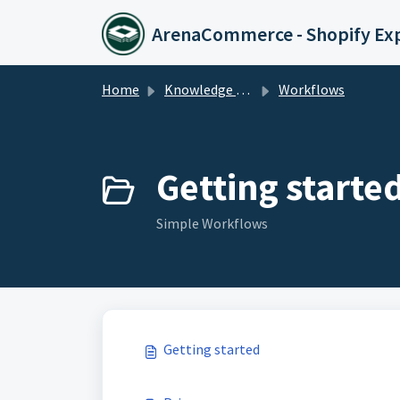
Skip to main content
ArenaCommerce - Shopify Ex
Home
Knowledge base
Workflows
Getting started
Simple Workflows
Getting started