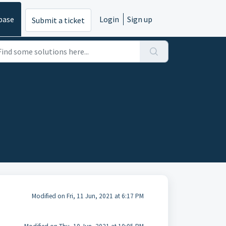
base
Login
Sign up
Submit a ticket
Modified on Fri, 11 Jun, 2021 at 6:17 PM