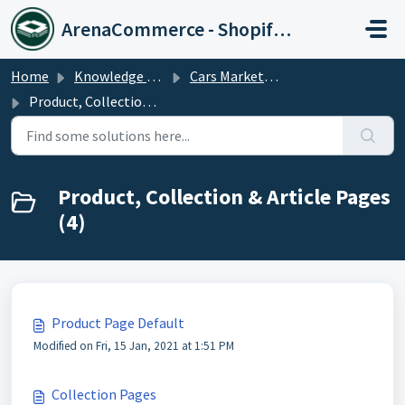
Skip to main content
ArenaCommerce - Shopify Expert
Home
Knowledge base
Cars Market Theme
Product, Collection & Article Pages
Product, Collection & Article Pages
(4)
Product Page Default
Modified on Fri, 15 Jan, 2021 at 1:51 PM
Collection Pages