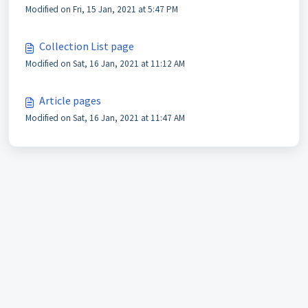
Modified on Fri, 15 Jan, 2021 at 5:47 PM
Collection List page
Modified on Sat, 16 Jan, 2021 at 11:12 AM
Article pages
Modified on Sat, 16 Jan, 2021 at 11:47 AM