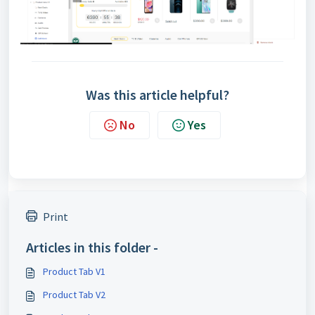
Was this article helpful?
No
Yes
Print
Articles in this folder -
Product Tab V1
Product Tab V2