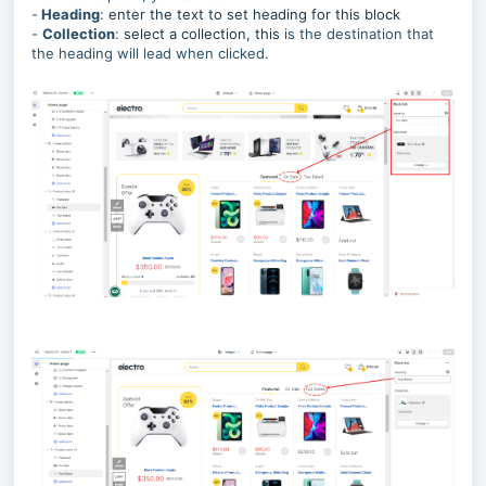
-
Heading
:
enter the text to set heading for this block
-
Collection
:
select a collection, this
is the destination that
the heading will lead when clicked.