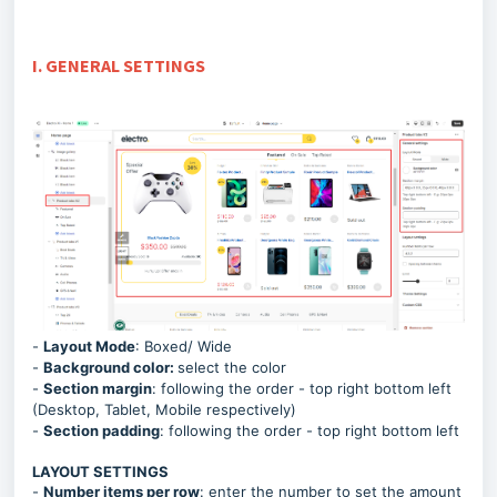
I. GENERAL SETTINGS
-
Layout Mode
: Boxed/ Wide
-
Background color:
select the color
-
Section margin
:
following the order - top right bottom left
(Desktop, Tablet, Mobile respectively)
-
Section padding
: following the order - top right bottom left
LAYOUT SETTINGS
-
Number items per row
: enter the number to set the amount