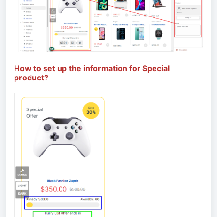
How to set up the information for Special
product?