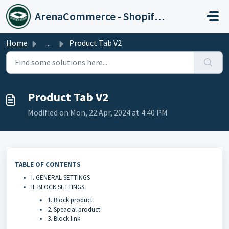
Skip to main content
ArenaCommerce - Shopify Expert
Home
...
Product Tab V2
Product Tab V2
Modified on Mon, 22 Apr, 2024 at 4:40 PM
TABLE OF CONTENTS
I. GENERAL SETTINGS
II. BLOCK SETTINGS
1. Block product
2. Speacial product
3. Block link