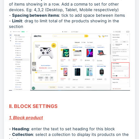
of items showing in a row. Add a comma to set for other
devices. Eg: 4,3,2 (Desktop, Tablet, Mobile respectively)
-
Spacing between items
: tick to add space between items
-
Limit
: drag to limit total of the products showing in the
section
II. BLOCK SETTINGS
1. Block product
-
Heading
:
enter the text to set heading for this block
-
Collection
:
select a collection to display its products on the