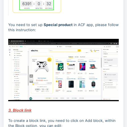
You need to set up
Special product
in ACF app, please follow
this instruction:
3. Block link
To create a block link, you need to click on Add block, within
the Block option, you can edit: