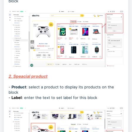
block
2. Speacial product
-
Product
:
select a product to display its products on the
block
-
Label
:
enter the text to set label for this block