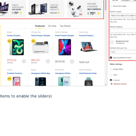
items to enable the sliders)