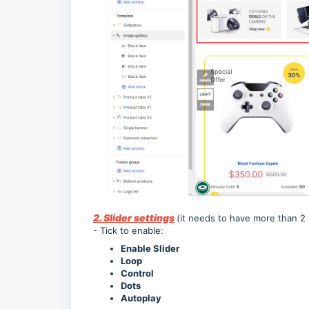
2. Slider settings
(it needs to have more than 2 
- Tick to enable:
Enable Slider
Loop
Control
Dots
Autoplay