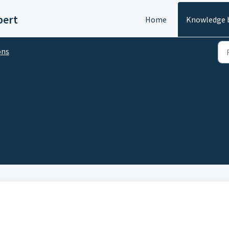
pert
Home
Knowledge 
ons