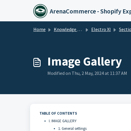
Skip to main content
ArenaCommerce - Shopify Ex
Home
Knowledge base
Electro XI
Secti
Image Gallery
Modified on Thu, 2 May, 2024 at 11:37 AM
TABLE OF CONTENTS
I. IMAGE GALLERY
1. General settings