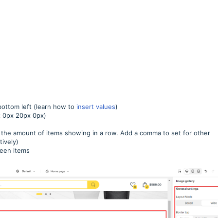
 bottom left (learn how to
insert values
)
px 0px 20px 0px)
 the amount of items showing in a row. Add a comma to set for other
tively)
ween items