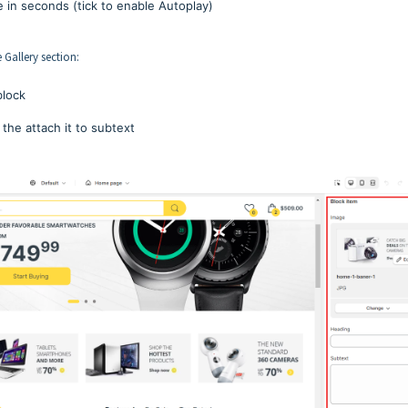
e in seconds (tick to enable Autoplay)
 Gallery section:
block
 the attach it to subtext