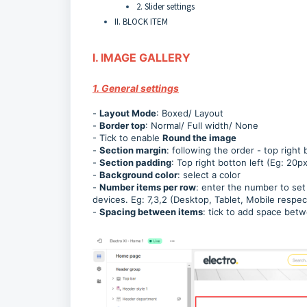
2. Slider settings
II. BLOCK ITEM
I. IMAGE GALLERY
1. General settings
-
Layout Mode
: Boxed/ Layout
-
Border top
: Normal/ Full width/ None
- Tick to enable
Round the image
-
Section margin
: following the order - top right
-
Section padding
: Top right botton left (Eg: 20
-
Background color
: select a color
-
Number items per row
: enter the number to set
devices. Eg: 7,3,2 (Desktop, Tablet, Mobile respec
-
Spacing between items
: tick to add space bet