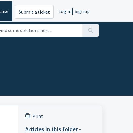
base
Login
Sign up
Submit a ticket
Print
Articles in this folder -