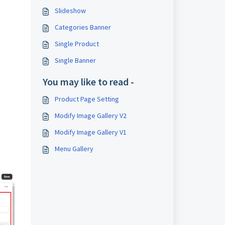
Slideshow
Categories Banner
Single Product
Single Banner
You may like to read -
Product Page Setting
Modify Image Gallery V2
Modify Image Gallery V1
Menu Gallery