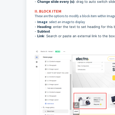
-
Change slide every (s):
drag to auto switch slid
II. BLOCK ITEM
These are the options to modify a block item within Image
-
Image
: select an image to display
-
Heading
: enter the text to set heading for this 
-
Subtext
-
Link
: Search or paste an external link to the box