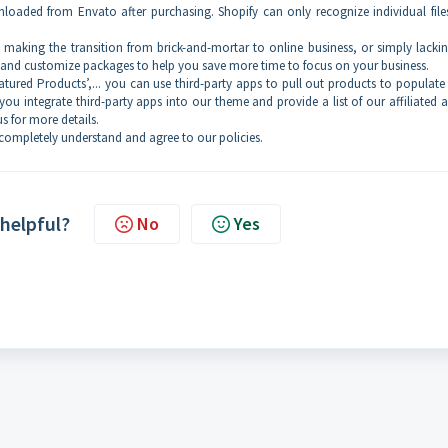
oaded from Envato after purchasing. Shopify can only recognize individual file
ss, making the transition from brick-and-mortar to online business, or simply lacki
p and customize packages to help you save more time to focus on your business.
‘Featured Products’,... you can use third-party apps to pull out products to populate
you integrate third-party apps into our theme and provide a list of our affiliated a
s for more details.
ompletely understand and agree to our policies.
 helpful?
No
Yes