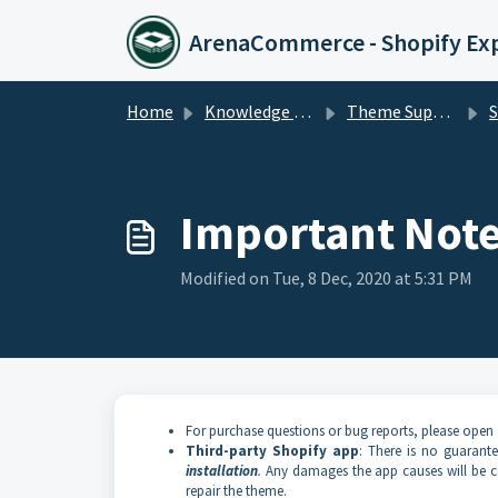
Skip to main content
ArenaCommerce - Shopify Ex
Home
Knowledge base
Theme Support
Sup
Important Not
Modified on Tue, 8 Dec, 2020 at 5:31 PM
For purchase questions or bug reports, please open 
Third-party Shopify app
: There is no guarant
installation
.
Any damages the app causes will be co
repair the theme.