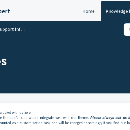
pert
Home
Knowledge 
port Information and Policy
es
a ticket with us
here
.
ee the app’s code would integrate well with our theme.
Please always
ask us b
unted as a customization task and will be charged accordingly if you find our h