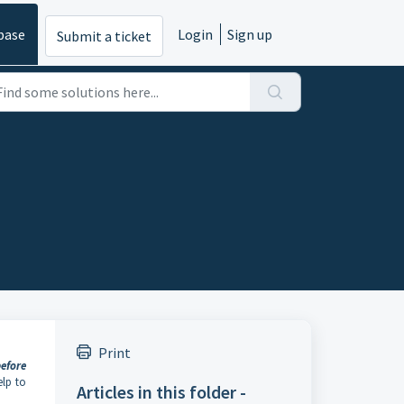
base
Login
Sign up
Submit a ticket
Print
efore
elp to
Articles in this folder -