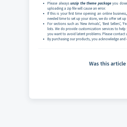
Please always
unzip the theme package
you downl
uploading a zip file will cause an error.
If this is your first time opening an online busine
needed time to set up your store, we do offer set u
For sections such as ‘New Arrivals’, ‘Best Sellers’, 
lists. We do provide customization services to help 
you want to avoid latent problems. Please contact u
By purchasing our products, you acknowledge and c
Was this article