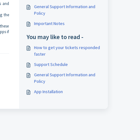
s and
General Support Information and
Policy
ng the
Important Notes
 these
pps if
You may like to read -
How to get your tickets responded
faster
Support Schedule
General Support Information and
Policy
App Installation