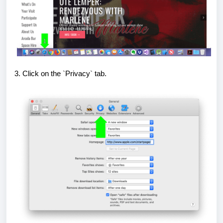
3. Click on the `Privacy` tab.