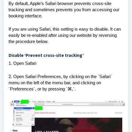
By default, Apple’s Safari browser prevents cross-site
tracking and sometimes prevents you from accessing our
booking interface.
If you are using Safari, this setting is easy to disable. It can
easily be re-enabled after using our website by reversing
the procedure below.
Disable ‘Prevent cross-site tracking’
1. Open Safari
2. Open Safari Preferences, by clicking on the `Safari`
menu on the left of the menu bar, and clicking on
`Preferences`, or by pressing `
⌘
,`.