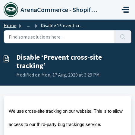
Skip to main content
ArenaCommerce - Shopify Expert
Home
...
Disable ‘Prevent cross-site tracking’
Disable ‘Prevent cross-site
tracking’
Modified on Mon, 17 Aug, 2020 at 3:29 PM
We use cross-site tracking on our website. This is to allow
access to our third-party bug trackings service.