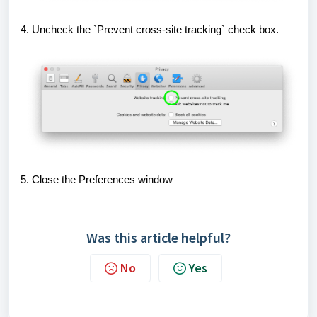
4. Uncheck the `Prevent cross-site tracking` check box.
5. Close the Preferences window
Was this article helpful?
No
Yes