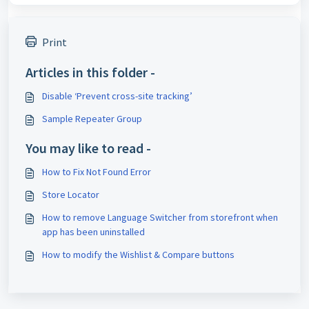
Print
Articles in this folder -
Disable ‘Prevent cross-site tracking’
Sample Repeater Group
You may like to read -
How to Fix Not Found Error
Store Locator
How to remove Language Switcher from storefront when
app has been uninstalled
How to modify the Wishlist & Compare buttons