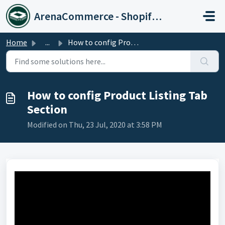
Skip to main content
ArenaCommerce - Shopify Expert
Home
...
How to config Product Listing Tab Section
How to config Product Listing Tab
Section
Modified on Thu, 23 Jul, 2020 at 3:58 PM