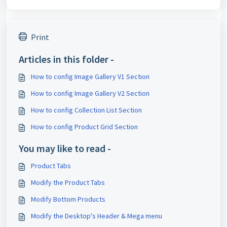
Print
Articles in this folder -
How to config Image Gallery V1 Section
How to config Image Gallery V2 Section
How to config Collection List Section
How to config Product Grid Section
You may like to read -
Product Tabs
Modify the Product Tabs
Modify Bottom Products
Modify the Desktop's Header & Mega menu