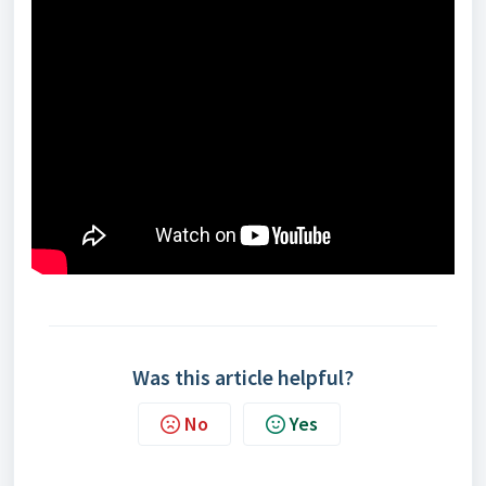
Was this article helpful?
No
Yes