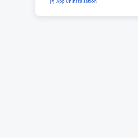
App Uninstallation