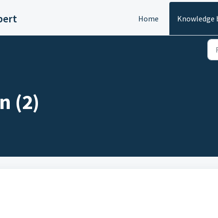
pert
Home
Knowledge 
n (2)