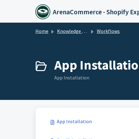
Skip to main content
ArenaCommerce - Shopify Ex
Home
Knowledge base
Workflows
App Installatio
App Installation
App Installation