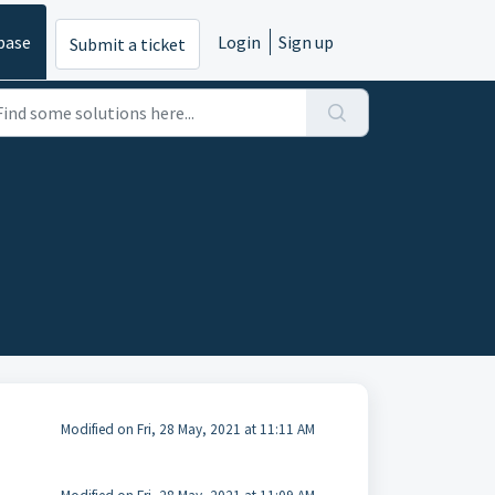
base
Login
Sign up
Submit a ticket
Modified on Fri, 28 May, 2021 at 11:11 AM