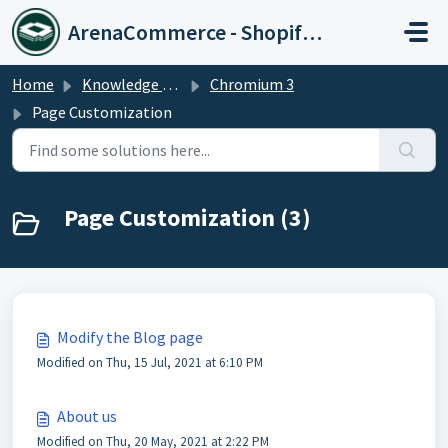
Skip to main content
ArenaCommerce - Shopify Expert
Home
Knowledge base
Chromium 3
Page Customization
Page Customization (3)
Modify the Blog page
Modified on Thu, 15 Jul, 2021 at 6:10 PM
About us
Modified on Thu, 20 May, 2021 at 2:22 PM