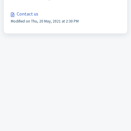
Contact us
Modified on Thu, 20 May, 2021 at 2:30 PM