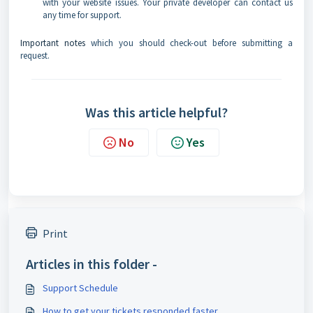
with your website issues. Your private developer can contact us
any time for support.
Important notes
which you should check-out before submitting a
request.
Was this article helpful?
No
Yes
Print
Articles in this folder -
Support Schedule
How to get your tickets responded faster