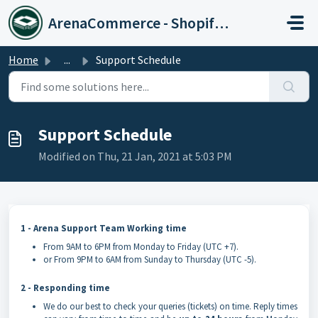
Skip to main content
ArenaCommerce - Shopify Expert
Home
...
Support Schedule
Support Schedule
Modified on Thu, 21 Jan, 2021 at 5:03 PM
1 - Arena Support Team Working time
From 9AM to 6PM from Monday to Friday (UTC +7).
or From 9PM to 6AM from Sunday to Thursday (UTC -5).
2 - Responding time
We do our best to check your queries (tickets) on time. Reply times