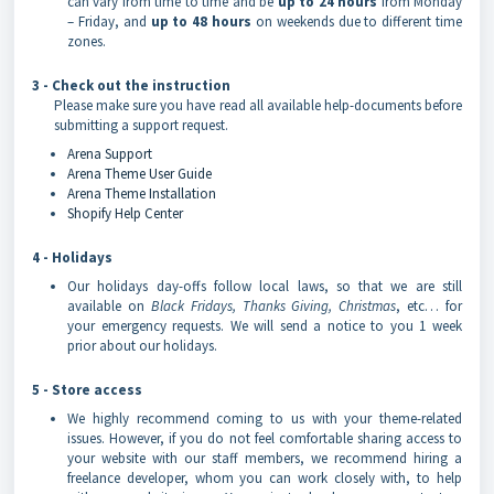
can vary from time to time and be
up to 24 hours
from Monday
– Friday, and
up to 48 hours
on weekends due to different time
zones.
3 - Check out the instruction
Please make sure you have read all available help-documents before
submitting a support request.
Arena Support
Arena Theme User Guide
Arena Theme Installation
Shopify Help Center
4 - Holidays
Our holidays day-offs follow local laws, so that we are still
available on
Black Fridays, Thanks Giving, Christmas
, etc… for
your emergency requests. We will send a notice to you 1 week
prior about our holidays.
5 - Store access
We highly recommend coming to us with your theme-related
issues. However, if you do not feel comfortable sharing access to
your website with our staff members, we recommend hiring a
freelance developer, whom you can work closely with, to help