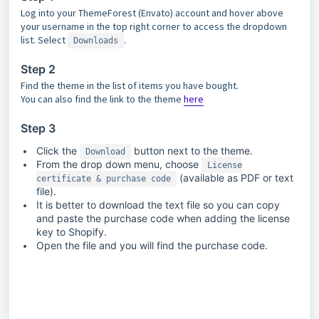
Log into your ThemeForest (Envato) account and hover above
your username in the top right corner to access the dropdown
list. Select
.
Downloads
Step 2
Find the theme in the list of items you have bought.
You can also find the link to the theme
here
Step 3
Click the
button next to the theme.
Download
From the drop down menu, choose
License
(available as PDF or text
certificate & purchase code
file).
It is better to download the text file so you can copy
and paste the purchase code when adding the license
key to Shopify.
Open the file and you will find the purchase code.