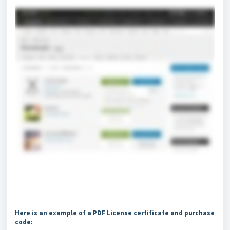
Here is an example of a PDF License certificate and purchase
code: