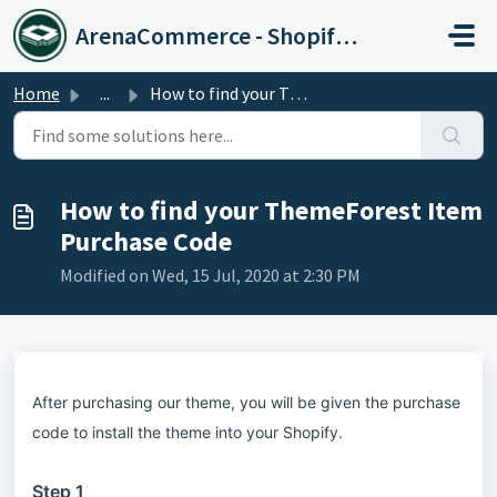
Skip to main content
ArenaCommerce - Shopify Expert
Home
...
How to find your ThemeForest Item Purchase Code
How to find your ThemeForest Item
Purchase Code
Modified on Wed, 15 Jul, 2020 at 2:30 PM
After purchasing our theme, you will be given the purchase
code to install the theme into your Shopify.
Step 1