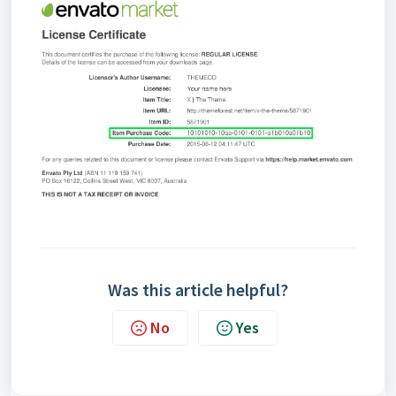
Was this article helpful?
No
Yes