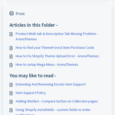
Print
Articles in this folder -
Product Multi-tab & Description Tab Missing Problem -
ArenaThemes
How to find your ThemeForest Item Purchase Code
How to Fix Shopify Theme Upload Error - ArenaThemes
How to setup Mega Menu - ArenaThemes
You may like to read -
Extending And Renewing Envato Item Support
Item Support Policy
Adding Wishlist - Compare button on Collection pages
Using Shopify metafields - custom fields in order
notifications