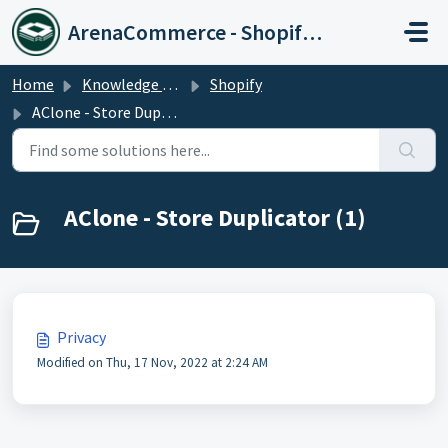
Skip to main content
ArenaCommerce - Shopify Expert
Home
Knowledge base
Shopify
AClone - Store Duplicator
AClone - Store Duplicator (1)
Privacy
Modified on Thu, 17 Nov, 2022 at 2:24 AM