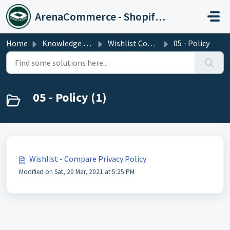
Skip to main content
ArenaCommerce - Shopify Expert
Home
Knowledge base
Wishlist Compare Plus
05 - Policy
05 - Policy (1)
Wishlist - Compare Privacy Policy
Modified on Sat, 20 Mar, 2021 at 5:25 PM